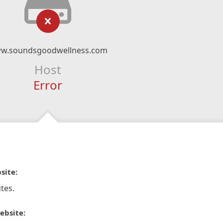
w.soundsgoodwellness.com
Host
Error
site:
tes.
ebsite: