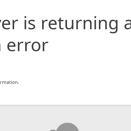
er is returning 
 error
rmation.